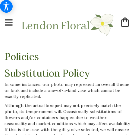
Policies
Substitution Policy
In some instances, our photo may represent an overall theme
or look and include a one-of-a-kind vase which cannot be
exactly replicated.
Although the actual bouquet may not precisely match the
photo, its temperament will. Occasionally, substitutions of
flowers and/or containers happen due to weather,
seasonality and market conditions which may affect availability.
If this is the case with the gift you’ve selected, we will ensure