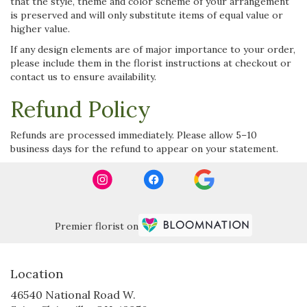
that the style, theme and color scheme of your arrangement
is preserved and will only substitute items of equal value or
higher value.
If any design elements are of major importance to your order,
please include them in the florist instructions at checkout or
contact us to ensure availability.
Refund Policy
Refunds are processed immediately. Please allow 5–10
business days for the refund to appear on your statement.
Premier florist on
Location
46540 National Road W.