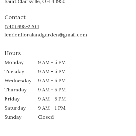
(link
Saint Clairsville, OH 43950
opens
in
Contact
a
new
(740) 695-2204
window)
lendonfloralandgarden@gmail.com
Hours
Monday
9 AM - 5 PM
Tuesday
9 AM - 5 PM
Wednesday
9 AM - 5 PM
Thursday
9 AM - 5 PM
Friday
9 AM - 5 PM
Saturday
9 AM - 1 PM
Sunday
Closed