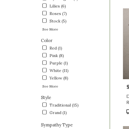
OH
Lilies (6)
Saint
Roses (7)
Clairs
OH
Stock (5)
See More
Color
Red (1)
Pink (8)
Purple (1)
White (11)
Yellow (8)
P
See More
D
Style
R
Traditional (15)
P
Grand (1)
T
Sympathy Type