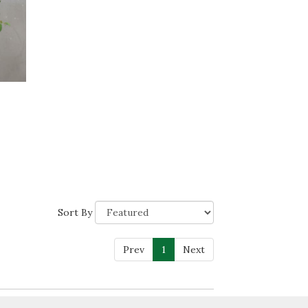
Sort By
Prev
1
Next