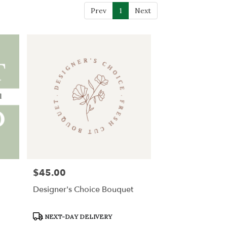
Prev
1
Next
$45.00
Price:
Designer's Choice Bouquet
Product
NEXT-DAY DELIVERY
Tags: