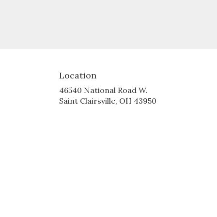
Location
46540 National Road W.
(link
Saint Clairsville, OH 43950
opens
in
a
new
window)