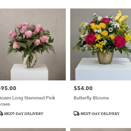
ville
,
$95.00
$54.00
rice:
Price:
ozen Long Stemmed Pink
Butterfly Blooms
oses
roduct
Product
NEXT-DAY DELIVERY
NEXT-DAY DELIVERY
ags:
Tags: