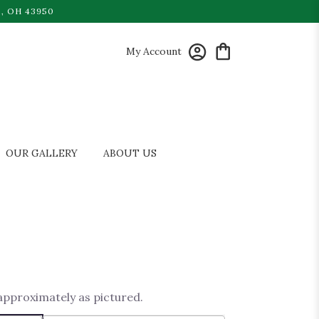
, OH 43950
My Account
OUR GALLERY
ABOUT US
 approximately as pictured.