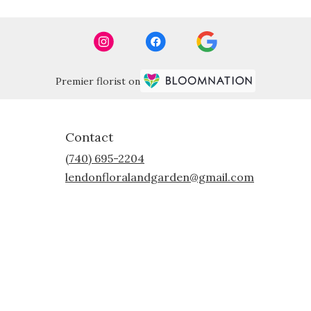
Premier florist on
Contact
(740) 695-2204
lendonfloralandgarden@gmail.com