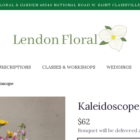
LORAL & GARDEN
46540 NATIONAL ROAD W.
SAINT CLAIRSVILLE
UBSCRIPTIONS
CLASSES & WORKSHOPS
WEDDINGS
doscope
Kaleidoscope
$62
Bouquet will be delivered