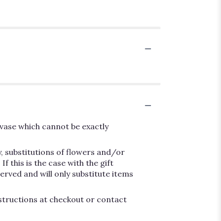
vase which cannot be exactly
, substitutions of flowers and/or
 this is the case with the gift
erved and will only substitute items
nstructions at checkout or contact