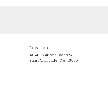
Location
46540 National Road W.
(link
Saint Clairsville, OH 43950
opens
in
a
new
window)