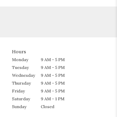
Hours
Monday
9 AM - 5 PM
Tuesday
9 AM - 5 PM
Wednesday
9 AM - 5 PM
Thursday
9 AM - 5 PM
Friday
9 AM - 5 PM
Saturday
9 AM - 1 PM
Sunday
Closed