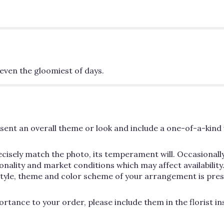
even the gloomiest of days.
ent an overall theme or look and include a one-of-a-kind 
cisely match the photo, its temperament will. Occasionally
lity and market conditions which may affect availability. If
 style, theme and color scheme of your arrangement is pres
rtance to your order, please include them in the florist i