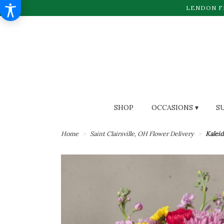
LENDON F
SHOP
OCCASIONS ▾
S
Home
Saint Clairsville, OH Flower Delivery
Kalei