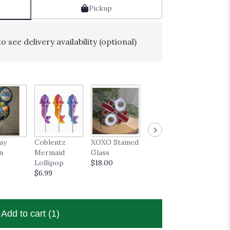
Pickup
o see delivery availability (optional)
ay
Coblentz
XOXO Stained
Stained Glass
Daisy 
n
Mermaid
Glass
Rose
Well S
Lollipop
$18.00
$21.50
Greeti
$6.99
Card
$4.50
Add to cart
(1)