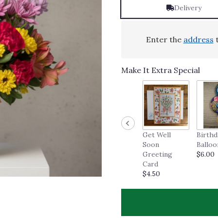
Delivery
Enter the
address
t
Make It Extra Special
Get Well
Birthd
Soon
Balloo
Greeting
$6.00
Card
$4.50