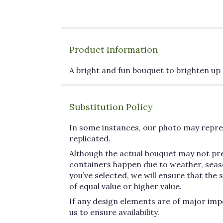
Product Information
A bright and fun bouquet to brighten up 
Substitution Policy
In some instances, our photo may repres
replicated.
Although the actual bouquet may not pre
containers happen due to weather, seasona
you’ve selected, we will ensure that the
of equal value or higher value.
If any design elements are of major impo
us to ensure availability.