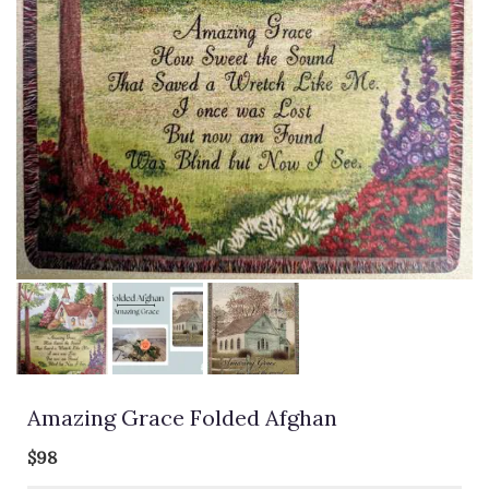
Amazing Grace Folded Afghan
$98