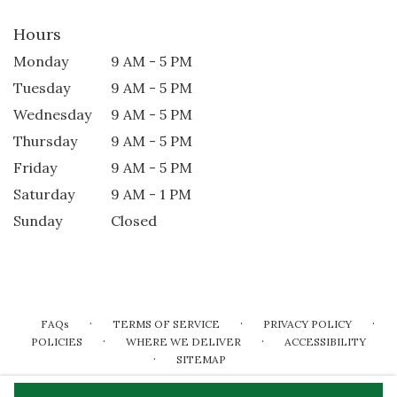
Hours
Monday
9 AM - 5 PM
Tuesday
9 AM - 5 PM
Wednesday
9 AM - 5 PM
Thursday
9 AM - 5 PM
Friday
9 AM - 5 PM
Saturday
9 AM - 1 PM
Sunday
Closed
·
·
·
FAQs
TERMS OF SERVICE
PRIVACY POLICY
·
·
POLICIES
WHERE WE DELIVER
ACCESSIBILITY
·
SITEMAP
ALL RIGHTS RESERVED ©