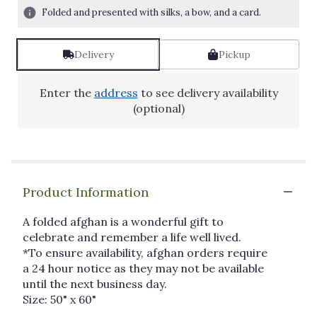
Folded and presented with silks, a bow, and a card.
Delivery
Pickup
Enter the
address
to see delivery availability
(optional)
Product Information
A folded afghan is a wonderful gift to
celebrate and remember a life well lived.
*To ensure availability, afghan orders require
a 24 hour notice as they may not be available
until the next business day.
Size: 50" x 60"