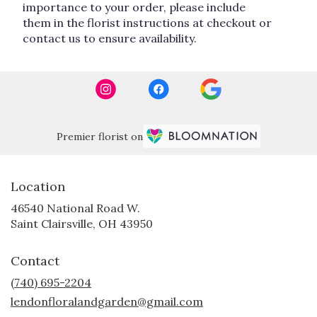
importance to your order, please include
them in the florist instructions at checkout or
contact us to ensure availability.
Premier florist on
Location
46540 National Road W.
(link
Saint Clairsville, OH 43950
opens
in
Contact
a
new
(740) 695-2204
window)
lendonfloralandgarden@gmail.com