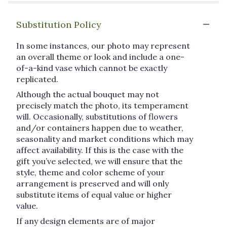
Substitution Policy
In some instances, our photo may represent
an overall theme or look and include a one-
of-a-kind vase which cannot be exactly
replicated.
Although the actual bouquet may not
precisely match the photo, its temperament
will. Occasionally, substitutions of flowers
and/or containers happen due to weather,
seasonality and market conditions which may
affect availability. If this is the case with the
gift you’ve selected, we will ensure that the
style, theme and color scheme of your
arrangement is preserved and will only
substitute items of equal value or higher
value.
If any design elements are of major