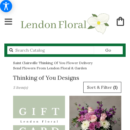
Search
Go
catalog
Saint Clairsville Thinking Of You Flower Delivery
Send Flowers From Lendon Floral & Garden
Thinking of You Designs
Best
Sort & Filter
(1)
5 Item(s)
Florists
in
Saint
Clairsville,
OH
Flower
delivery