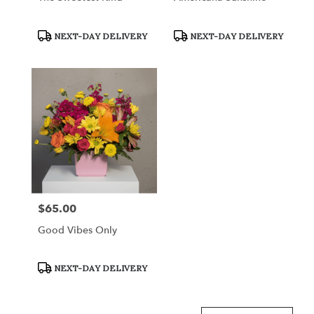
Product
Product
NEXT-DAY DELIVERY
NEXT-DAY DELIVERY
Tags:
Tags:
$65.00
Price:
Good Vibes Only
Product
NEXT-DAY DELIVERY
Tags: