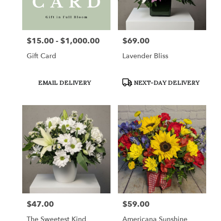
in
Saint
Clairsville
from
$15.00 - $1,000.00
$69.00
Price:
Price:
local
florists
Gift Card
Lavender Bliss
in
Saint
Clairsville
Product
Product
EMAIL DELIVERY
NEXT-DAY DELIVERY
Tags:
Tags:
.
Same
day
flower
delivery
available
Saint
Clairsville,
OH
Saint
Clairsville
,
OH
$47.00
$59.00
Price:
Price:
The Sweetest Kind
Americana Sunshine