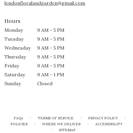
lendonfloralandgarden@gmail.com
Hours
Monday
9 AM - 5 PM
Tuesday
9 AM - 5 PM
Wednesday
9 AM - 5 PM
Thursday
9 AM - 5 PM
Friday
9 AM - 5 PM
Saturday
9 AM - 1 PM
Sunday
Closed
·
·
·
FAQs
TERMS OF SERVICE
PRIVACY POLICY
·
·
POLICIES
WHERE WE DELIVER
ACCESSIBILITY
·
SITEMAP