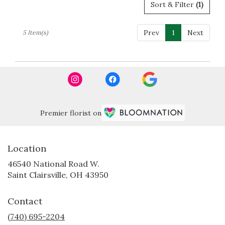
Sort & Filter
(1)
Prev
1
Next
5 Item(s)
Premier florist on
Location
46540 National Road W.
(link
Saint Clairsville, OH 43950
opens
in
Contact
a
new
(740) 695-2204
window)