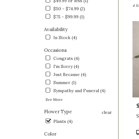
$49.99 or less (1)
Saint
4 I
$50 - $74.99 (2)
Clairs
$75 - $99.99 (1)
OH
Flow
Availability
deliv
in
In Stock (4)
Saint
Clairs
Occasions
from
Congrats (4)
local
I'm Sorry (4)
floris
in
Just Because (4)
Saint
Summer (1)
Clairs
Sympathy and Funeral (4)
.
Same
See More
P
day
Flower Type
flowe
clear
S
deliv
Plants (4)
avail
Saint
P
Color
Clairs
T