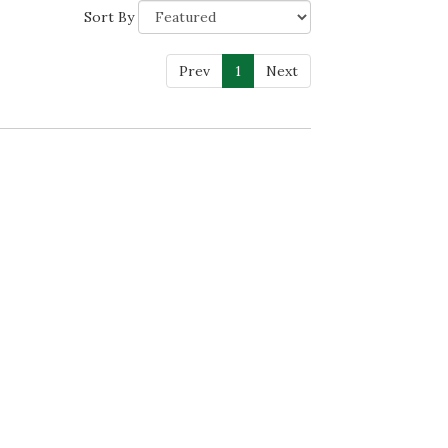
Sort By
Prev
1
Next