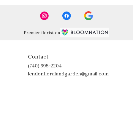
Premier florist on
Contact
(740) 695-2204
lendonfloralandgarden@gmail.com