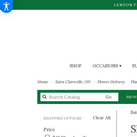
LENDON F
SHOP
OCCASIONS ▾
S
Home
Saint Clairsville, OH
Flower Delivery
Pla
Search
Go
BROWS
catalog
Sai
Clear All
SHOPPING OPTIONS
Best
S
Price
Flori
in