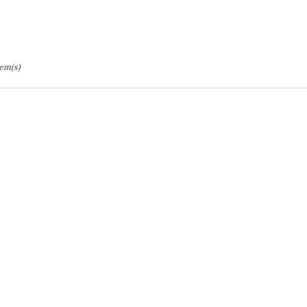
tem(s)