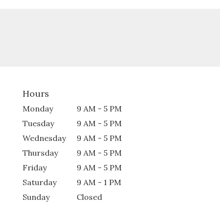
Hours
Monday
9 AM - 5 PM
Tuesday
9 AM - 5 PM
Wednesday
9 AM - 5 PM
Thursday
9 AM - 5 PM
Friday
9 AM - 5 PM
Saturday
9 AM - 1 PM
Sunday
Closed