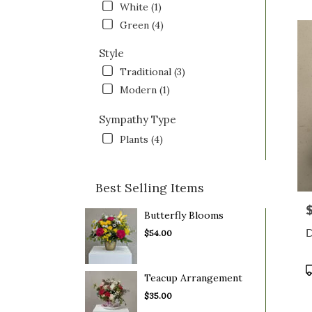
White (1)
OH
Saint
Green (4)
Clairs
OH
Style
Traditional (3)
Modern (1)
Sympathy Type
Plants (4)
Best Selling Items
P
Butterfly Blooms
D
$54.00
P
Teacup Arrangement
T
$35.00