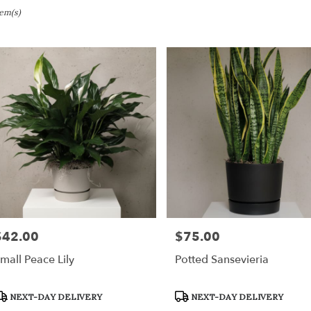
tem(s)
ville,
er
ery
ville
ts
ville
$42.00
$75.00
rice:
Price:
r
mall Peace Lily
Potted Sansevieria
ery
able
roduct
Product
NEXT-DAY DELIVERY
NEXT-DAY DELIVERY
ville,
ags:
Tags: