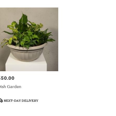
ville
,
$50.00
rice:
ish Garden
roduct
NEXT-DAY DELIVERY
ags: