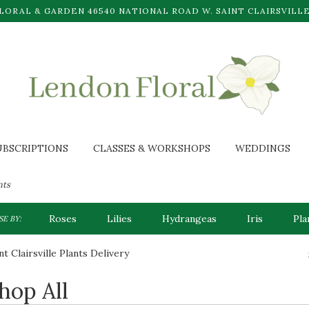
LORAL & GARDEN
46540 NATIONAL ROAD W.
SAINT CLAIRSVILLE
UBSCRIPTIONS
CLASSES & WORKSHOPS
WEDDINGS
nts
Roses
Lilies
Hydrangeas
Iris
Pla
E BY:
nt Clairsville Plants Delivery
hop All
sts