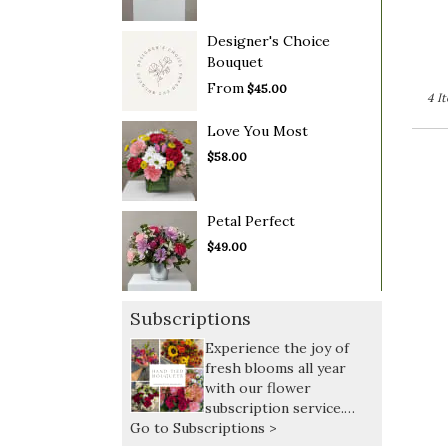
Designer's Choice
Bouquet
From
$45.00
4 I
Love You Most
$58.00
Petal Perfect
$49.00
Subscriptions
Experience the joy of
fresh blooms all year
with our flower
subscription service.
Go to Subscriptions >
Receive expertly curated,
seasonal arrangements