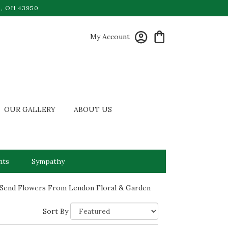
, OH 43950
My Account
OUR GALLERY
ABOUT US
nts
Sympathy
Send Flowers From Lendon Floral & Garden
Sort By