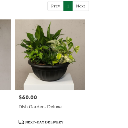
Prev
1
Next
$60.00
Price:
Dish Garden- Deluxe
Product
NEXT-DAY DELIVERY
Tags: