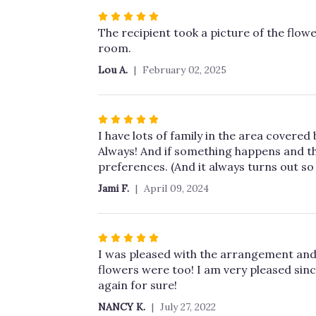
stars
Rated
5
The recipient took a picture of the flower
out
room.
of
Lou A.
February 02, 2025
5
stars
Rated
5
I have lots of family in the area covere
out
Always! And if something happens and th
of
preferences. (And it always turns out so 
5
Jami F.
April 09, 2024
stars
Rated
5
I was pleased with the arrangement and 
out
flowers were too! I am very pleased sinc
of
again for sure!
5
NANCY K.
July 27, 2022
stars