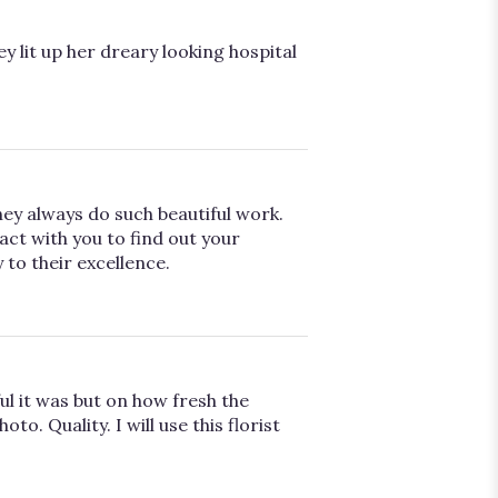
ey lit up her dreary looking hospital
hey always do such beautiful work.
ct with you to find out your
 to their excellence.
l it was but on how fresh the
. Quality. I will use this florist