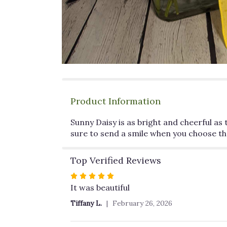
Product Information
Sunny Daisy is as bright and cheerful as
sure to send a smile when you choose the
Top Verified Reviews
Rated
5
It was beautiful
out
Tiffany L.
February 26, 2026
of
5