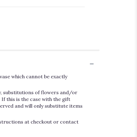
vase which cannot be exactly
, substitutions of flowers and/or
 this is the case with the gift
erved and will only substitute items
nstructions at checkout or contact