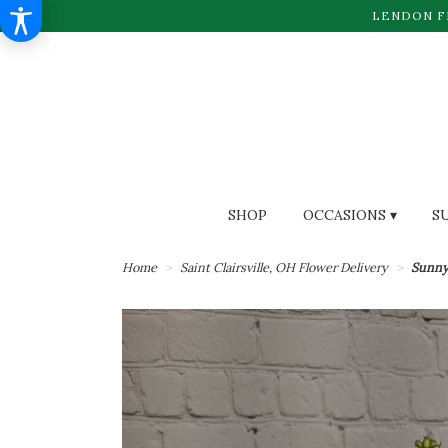
LENDON F
SHOP
OCCASIONS ▾
S
Home
Saint Clairsville, OH Flower Delivery
Sunny