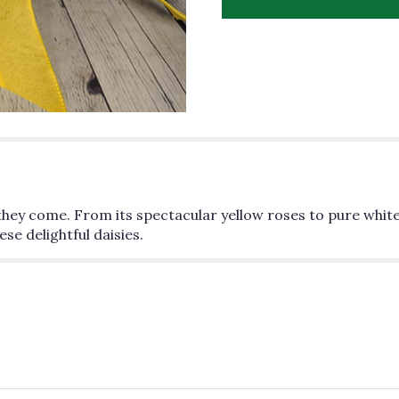
"Sunny
Daisy".
 they come. From its spectacular yellow roses to pure white
se delightful daisies.