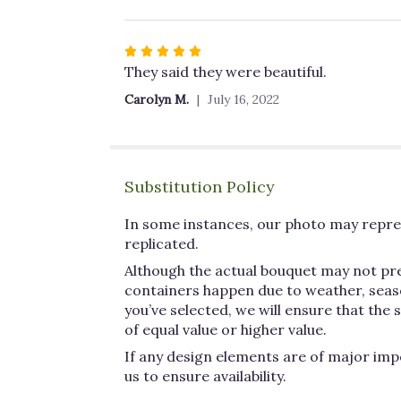
Rated
5
They said they were beautiful.
out
Carolyn M.
July 16, 2022
of
5
stars
Substitution Policy
In some instances, our photo may repres
replicated.
Although the actual bouquet may not pre
containers happen due to weather, seasona
you’ve selected, we will ensure that the
of equal value or higher value.
If any design elements are of major impo
us to ensure availability.