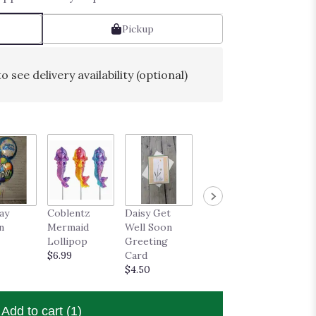
Pickup
o see delivery availability (optional)
ay
Coblentz
Daisy Get
n
Mermaid
Well Soon
Lollipop
Greeting
$6.99
Card
$4.50
Add to cart
(1)