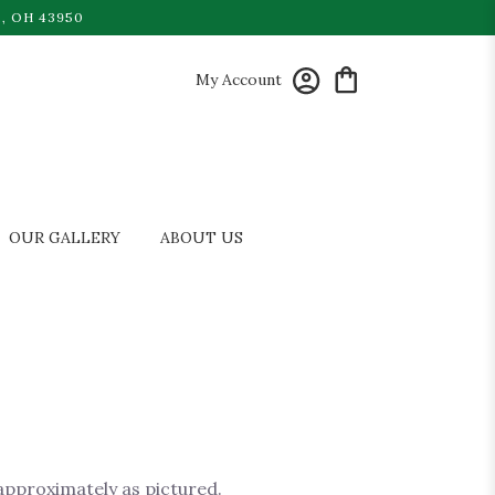
, OH 43950
My Account
OUR GALLERY
ABOUT US
 approximately as pictured.