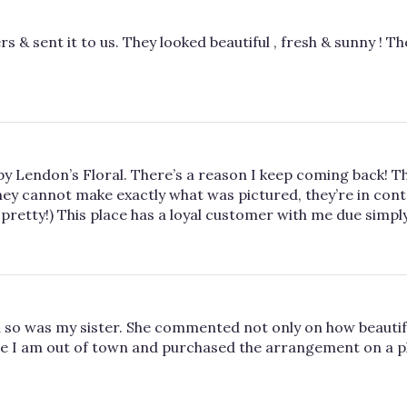
s & sent it to us. They looked beautiful , fresh & sunny ! Th
d by Lendon’s Floral. There’s a reason I keep coming back! T
ey cannot make exactly what was pictured, they’re in conta
pretty!) This place has a loyal customer with me due simply
so was my sister. She commented not only on how beautifu
e I am out of town and purchased the arrangement on a photo