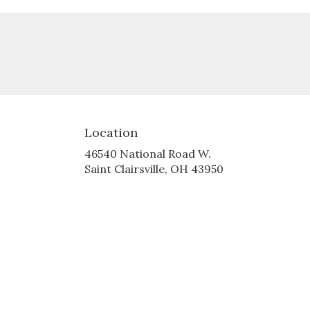
Location
46540 National Road W.
(link
Saint Clairsville, OH 43950
opens
in
a
new
window)