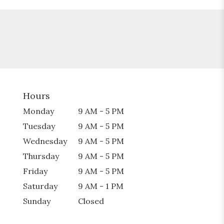
Hours
Monday
9 AM - 5 PM
Tuesday
9 AM - 5 PM
Wednesday
9 AM - 5 PM
Thursday
9 AM - 5 PM
Friday
9 AM - 5 PM
Saturday
9 AM - 1 PM
Sunday
Closed