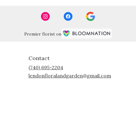
Premier florist on
Contact
(740) 695-2204
lendonfloralandgarden@gmail.com