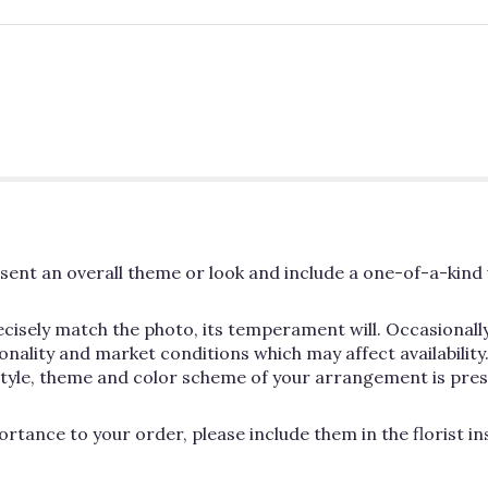
ent an overall theme or look and include a one-of-a-kind 
cisely match the photo, its temperament will. Occasionally
lity and market conditions which may affect availability. If
 style, theme and color scheme of your arrangement is pres
rtance to your order, please include them in the florist i