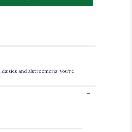
 daisies and alstroemeria, you're