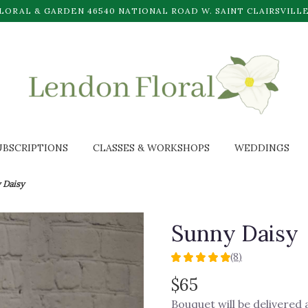
LORAL & GARDEN
46540 NATIONAL ROAD W.
SAINT CLAIRSVILLE
UBSCRIPTIONS
CLASSES & WORKSHOPS
WEDDINGS
 Daisy
Sunny Daisy
(8)
5
out
$65
of
Bouquet will be delivered
5