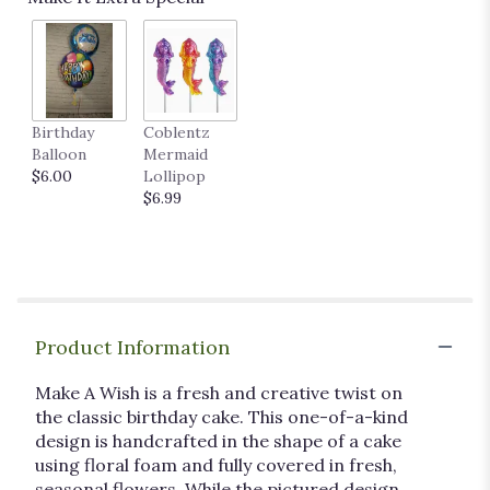
Birthday
Coblentz
Balloon
Mermaid
$6.00
Lollipop
$6.99
Product Information
Make A Wish is a fresh and creative twist on
the classic birthday cake. This one-of-a-kind
design is handcrafted in the shape of a cake
using floral foam and fully covered in fresh,
seasonal flowers. While the pictured design