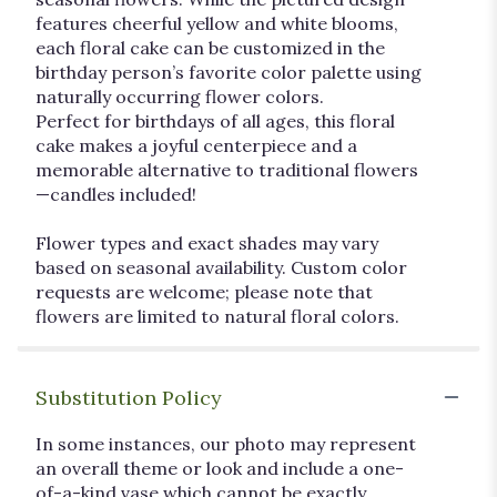
features cheerful yellow and white blooms,
each floral cake can be customized in the
birthday person’s favorite color palette using
naturally occurring flower colors.
Perfect for birthdays of all ages, this floral
cake makes a joyful centerpiece and a
memorable alternative to traditional flowers
—candles included!
Flower types and exact shades may vary
based on seasonal availability. Custom color
requests are welcome; please note that
flowers are limited to natural floral colors.
Substitution Policy
In some instances, our photo may represent
an overall theme or look and include a one-
of-a-kind vase which cannot be exactly