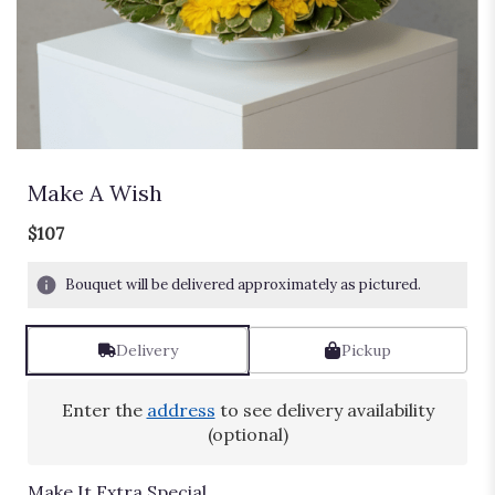
Make A Wish
$107
Bouquet will be delivered approximately as pictured.
Delivery
Pickup
Enter the
address
to see delivery availability
(optional)
Make It Extra Special