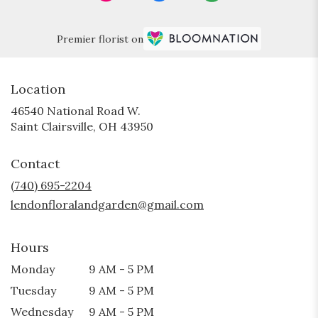
Premier florist on
Location
46540 National Road W.
(link
Saint Clairsville, OH 43950
opens
in
Contact
a
new
(740) 695-2204
window)
lendonfloralandgarden@gmail.com
Hours
Monday
9 AM - 5 PM
Tuesday
9 AM - 5 PM
Wednesday
9 AM - 5 PM