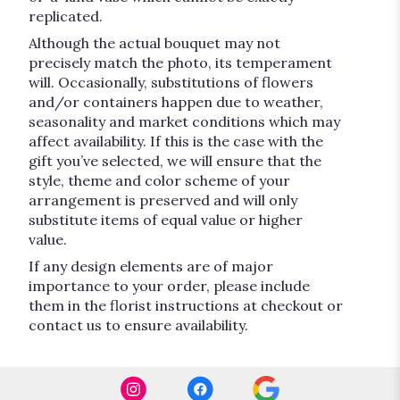
replicated.
Although the actual bouquet may not
precisely match the photo, its temperament
will. Occasionally, substitutions of flowers
and/or containers happen due to weather,
seasonality and market conditions which may
affect availability. If this is the case with the
gift you’ve selected, we will ensure that the
style, theme and color scheme of your
arrangement is preserved and will only
substitute items of equal value or higher
value.
If any design elements are of major
importance to your order, please include
them in the florist instructions at checkout or
contact us to ensure availability.